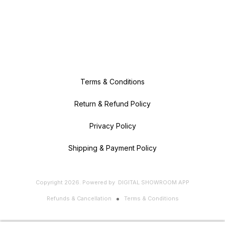
Terms & Conditions
Return & Refund Policy
Privacy Policy
Shipping & Payment Policy
Copyright
2026
.
Powered
by
DIGITAL SHOWROOM
APP
Refunds & Cancellation
Terms & Conditions