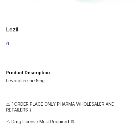
Lezil
0
Product Description
Levocetirizine 5mg
⚠️ [ ORDER PLACE ONLY PHARMA WHOLESALER AND
RETAILERS }
⚠️ Drug License Must Required 📄