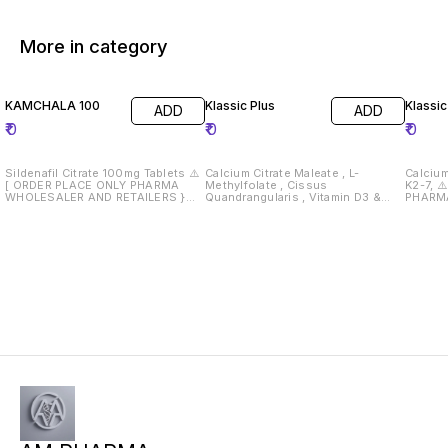
More in category
KAMCHALA 100
Klassic Plus
Klassic
ADD
ADD
₹
0
₹
0
₹
0
Sildenafil Citrate 100mg Tablets ⚠️
Calcium Citrate Maleate , L-
Calcium 
[ ORDER PLACE ONLY PHARMA
Methylfolate , Cissus
K2-7, ⚠️ [ ORDER PLACE ONLY
WHOLESALER AND RETAILERS }
Quandrangularis , Vitamin D3 &
PHARM
Drug License Must Required 📄
Vitamin K2 ⚠️ [ ORDER PLACE ONLY
RETAILERS } Drug 
PHARMA WHOLESALER AND
Require
RETAILERS } Drug License Must
Required 📄