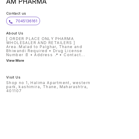
AM PHARMA
Contact us
7045136161
About Us
[ ORDER PLACE ONLY PHARMA
WHOLESALER AND RETAILERS ]
Area.:Malad to Palghar, Thane and
Bhiwandi Required • Drug License
Number 📄 • Address 📍 • Contact
...
View More
Visit Us
Shop no 1, Halima Apartment, western
park, kashimira, Thane, Maharashtra,
401107