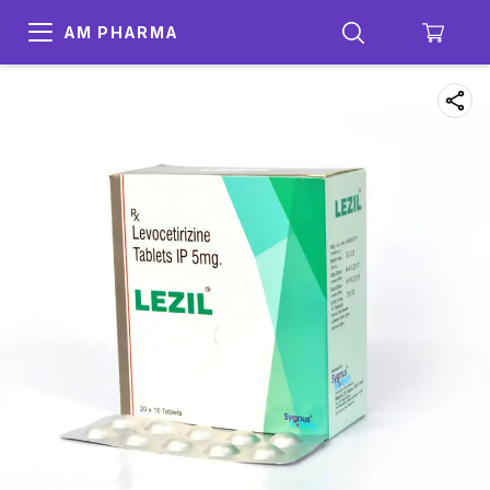
AM PHARMA