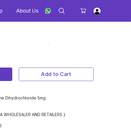
p
About Us
Add to Cart
ine Dihydrochloride 5mg
MA WHOLESALER AND RETAILERS }
📄