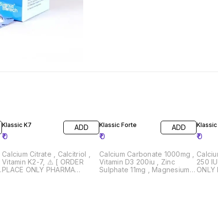
Klassic K7
Klassic Forte
Klassic
ADD
ADD
₹
0
₹
0
₹
0
Calcium Citrate , Calcitriol ,
Calcium Carbonate 1000mg ,
Calci
Vitamin K2-7, ⚠️ [ ORDER
Vitamin D3 200iu , Zinc
250 IU ⚠️ [ ORDER PLA
3
PLACE ONLY PHARMA
Sulphate 11mg , Magnesium
ONLY
WHOLESALER AND
Hydroxide 240mg ⚠️ [
WHOL
RETAILERS } Drug License
ORDER PLACE ONLY
RETAILERS }
Must Required 📄
PHARMA WHOLESALER AND
Must 
RETAILERS } Drug License
Must Required 📄