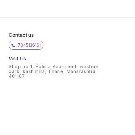
Contact us
7045136161
Visit Us
Shop no 1, Halima Apartment, western
park, kashimira, Thane, Maharashtra,
401107