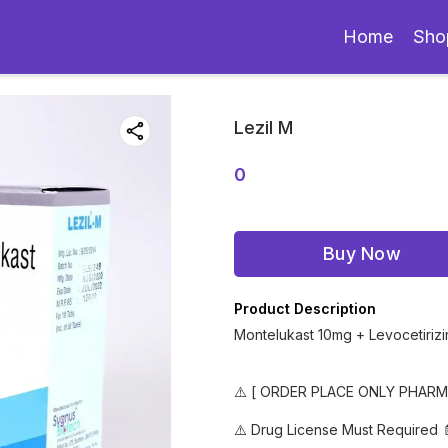
Home
Sho
Lezil M
0
Buy Now
Product Description
Montelukast 10mg + Levocetiriz
⚠️ [ ORDER PLACE ONLY PHAR
⚠️ Drug License Must Required 