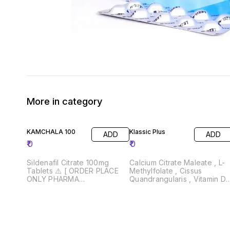
More in category
KAMCHALA 100
Klassic Plus
ADD
ADD
₹
0
₹
0
Sildenafil Citrate 100mg
Calcium Citrate Maleate , L-
Tablets ⚠️ [ ORDER PLACE
Methylfolate , Cissus
ONLY PHARMA
Quandrangularis , Vitamin D
WHOLESALER AND
& Vitamin K2 ⚠️ [ ORDER
RETAILERS } Drug License
PLACE ONLY PHARMA
Must Required 📄
WHOLESALER AND
RETAILERS } Drug License
Must Required 📄