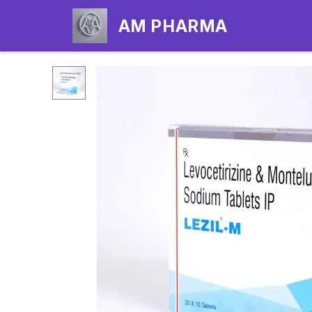
AM PHARMA