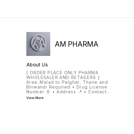
AM PHARMA
About Us
[ ORDER PLACE ONLY PHARMA
WHOLESALER AND RETAILERS ]
Area.:Malad to Palghar, Thane and
Bhiwandi Required • Drug License
Number 📄 • Address 📍 • Contact
...
View More