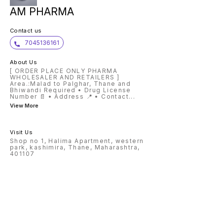
AM PHARMA
Contact us
7045136161
About Us
[ ORDER PLACE ONLY PHARMA
WHOLESALER AND RETAILERS ]
Area.:Malad to Palghar, Thane and
Bhiwandi Required • Drug License
Number 📄 • Address 📍 • Contact
...
View More
Visit Us
Shop no 1, Halima Apartment, western
park, kashimira, Thane, Maharashtra,
401107