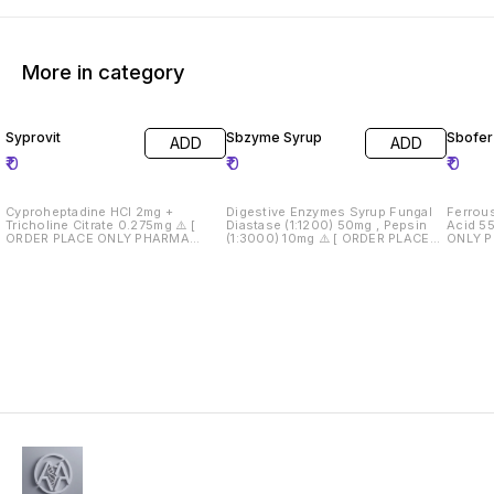
More in category
Syprovit
Sbzyme Syrup
Sbofer
ADD
ADD
₹
0
₹
0
₹
0
Cyproheptadine HCl 2mg +
Digestive Enzymes Syrup Fungal
Ferrou
Tricholine Citrate 0.275mg ⚠️ [
Diastase (1:1200) 50mg , Pepsin
Acid 550mcg ⚠️ 
ORDER PLACE ONLY PHARMA
(1:3000) 10mg ⚠️ [ ORDER PLACE
ONLY 
WHOLESALER AND RETAILERS } ⚠️
ONLY PHARMA WHOLESALER AND
RETAILERS } ⚠️ Dru
Drug License Must Required 📄
RETAILERS } ⚠️ Drug License Must
Require
Required 📄