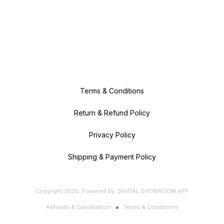
Terms & Conditions
Return & Refund Policy
Privacy Policy
Shipping & Payment Policy
Copyright
2026
.
Powered
by
DIGITAL SHOWROOM
APP
Refunds & Cancellation
Terms & Conditions