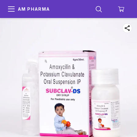
AM PHARMA