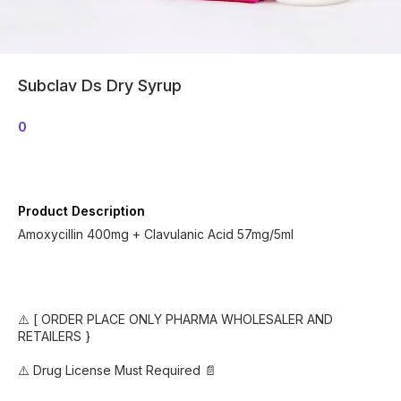
Subclav Ds Dry Syrup
0
Product Description
Amoxycillin 400mg + Clavulanic Acid 57mg/5ml
⚠️ [ ORDER PLACE ONLY PHARMA WHOLESALER AND
RETAILERS }
⚠️ Drug License Must Required 📄