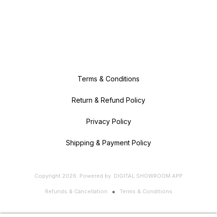
Terms & Conditions
Return & Refund Policy
Privacy Policy
Shipping & Payment Policy
Copyright
2026
.
Powered
by
DIGITAL SHOWROOM
APP
Refunds & Cancellation
Terms & Conditions