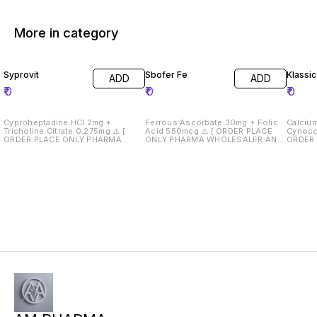
More in category
Syprovit
Sbofer Fe
Klassi
ADD
ADD
₹
0
₹
0
₹
0
Cyproheptadine HCl 2mg +
Ferrous Ascorbate 30mg + Folic
Calcium
Tricholine Citrate 0.275mg ⚠️ [
Acid 550mcg ⚠️ [ ORDER PLACE
Cynocob
ORDER PLACE ONLY PHARMA
ONLY PHARMA WHOLESALER AND
ORDER
WHOLESALER AND RETAILERS } ⚠️
RETAILERS } ⚠️ Drug License Must
WHOLES
Drug License Must Required 📄
Required 📄
Drug Li