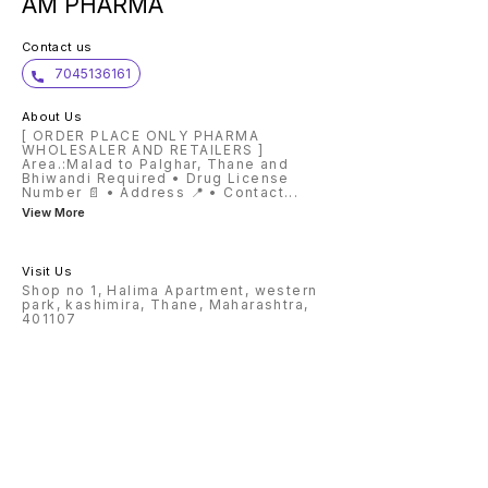
AM PHARMA
Contact us
7045136161
About Us
[ ORDER PLACE ONLY PHARMA
WHOLESALER AND RETAILERS ]
Area.:Malad to Palghar, Thane and
Bhiwandi Required • Drug License
Number 📄 • Address 📍 • Contact
...
View More
Visit Us
Shop no 1, Halima Apartment, western
park, kashimira, Thane, Maharashtra,
401107