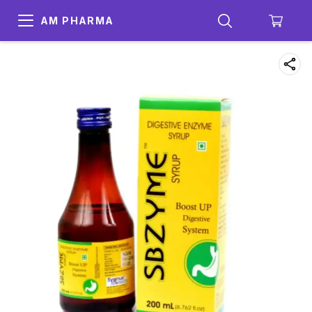
AM PHARMA