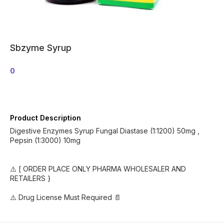
Sbzyme Syrup
0
Product Description
Digestive Enzymes Syrup Fungal Diastase (1:1200) 50mg ,
Pepsin (1:3000) 10mg
⚠️ [ ORDER PLACE ONLY PHARMA WHOLESALER AND
RETAILERS }
⚠️ Drug License Must Required 📄