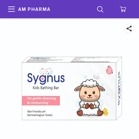
AM PHARMA