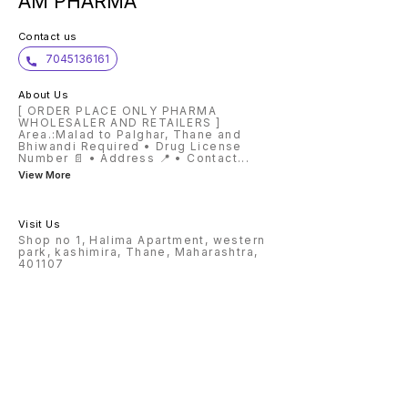
AM PHARMA
Contact us
7045136161
About Us
[ ORDER PLACE ONLY PHARMA
WHOLESALER AND RETAILERS ]
Area.:Malad to Palghar, Thane and
Bhiwandi Required • Drug License
Number 📄 • Address 📍 • Contact
...
View More
Visit Us
Shop no 1, Halima Apartment, western
park, kashimira, Thane, Maharashtra,
401107