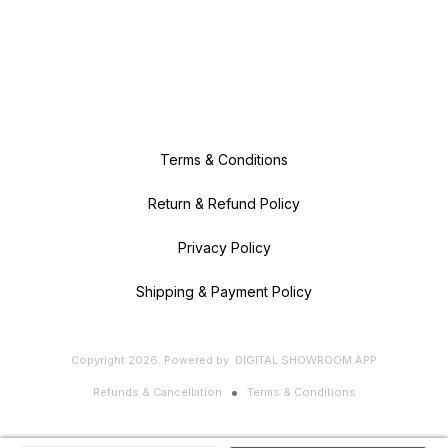
Terms & Conditions
Return & Refund Policy
Privacy Policy
Shipping & Payment Policy
Copyright
2026
.
Powered
by
DIGITAL SHOWROOM
APP
Refunds & Cancellation
Terms & Conditions