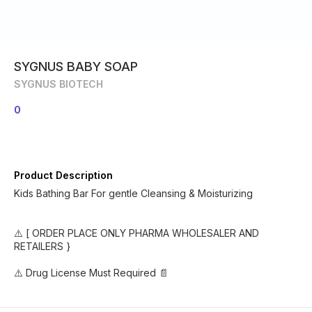
SYGNUS BABY SOAP
SYGNUS BIOTECH
0
Product Description
Kids Bathing Bar For gentle Cleansing & Moisturizing
⚠️ [ ORDER PLACE ONLY PHARMA WHOLESALER AND
RETAILERS }
⚠️ Drug License Must Required 📄