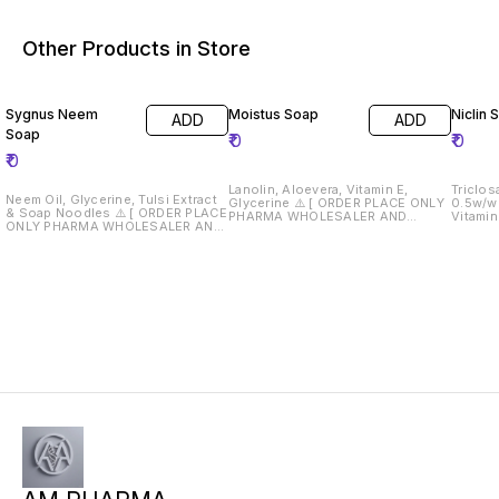
Other Products in Store
Sygnus Neem
Moistus Soap
Niclin 
ADD
ADD
Soap
₹
0
₹
0
₹
0
Lanolin, Aloevera, Vitamin E,
Triclos
Neem Oil, Glycerine, Tulsi Extract
Glycerine ⚠️ [ ORDER PLACE ONLY
0.5w/w 
& Soap Noodles ⚠️ [ ORDER PLACE
PHARMA WHOLESALER AND
Vitamin
ONLY PHARMA WHOLESALER AND
RETAILERS } ⚠️ Drug License Must
0.25% w/w ⚠️ [ OR
RETAILERS } ⚠️ Drug License Must
Required 📄
ONLY 
Required 📄
RETAILERS } ⚠️ Dru
Require